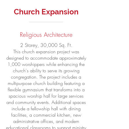
Church Expansion
Religious Architecture
2 Storey, 30,000 Sq. Ft.
This church expansion project was
designed to accommodate approximately
1,000 worshippers while enhancing the
church's ability to serve its growing
congregation. The project includes a
multipurpose church building featuring a
flexible gymnasium that transforms into a
spacious worship hall for large services
and community events. Additional spaces
include a fellowship hall with dining
facilities, a commercial kitchen, new
administrative offices, and modern
educational classrooms to support ministry