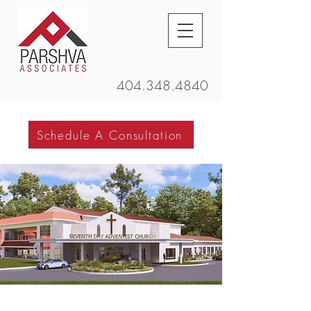
404.348.4840
Schedule A Consultation