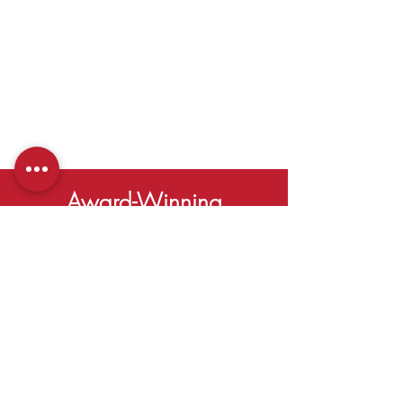
Award-Winning
SERVING
Duluth,
Georgia
Learn More