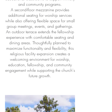
and community programs.
A second-floor mezzanine provides
additional seating for worship services
while also offering flexible space for small
group meetings, events, and gatherings.
An outdoor terrace extends the fellowship
experience with comfortable seating and
dining areas. Thoughtfully planned to
maximize functionality and flexibility, this
religious facility expansion creates a
welcoming environment for worship,
education, fellowship, and community
engagement while supporting the church's
future growth.