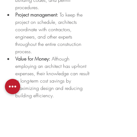
building codes, and permit 
procedures. 
Project management: 
To keep the 
project on schedule, architects 
coordinate with contractors, 
engineers, and other experts 
throughout the entire construction 
process.
Value for Money:
 Although 
employing an architect has up-front 
expenses, their knowledge can result 
in long-term cost savings by 
maximizing design and reducing 
building efficiency.
Boost Property Value:
 Well-designed 
structures by architects frequently 
draw in more prospective renters or 
buyers and have a greater resale 
value.