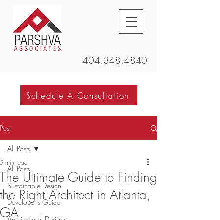
404.348.4840
Schedule A Consultation
Post
All Posts
5 min read
All Posts
The Ultimate Guide to Finding
Sustainable Design
the Right Architect in Atlanta,
Developer's Guide
GA
Architectural Designs