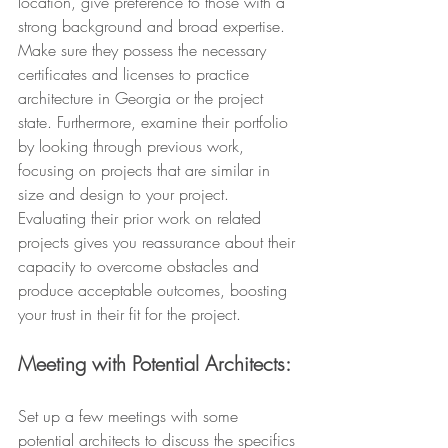
location, give preference to those with a 
strong background and broad expertise. 
Make sure they possess the necessary 
certificates and licenses to practice 
architecture in Georgia or the project 
state. Furthermore, examine their portfolio 
by looking through previous work, 
focusing on projects that are similar in 
size and design to your project. 
Evaluating their prior work on related 
projects gives you reassurance about their 
capacity to overcome obstacles and 
produce acceptable outcomes, boosting 
your trust in their fit for the project.
Meeting with Potential Architects:
Set up a few meetings with some 
potential architects to discuss the specifics 