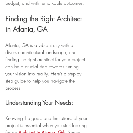
budget, and with remarkable outcomes.
Finding the Right Architect 
in Atlanta, GA
Atlanta, GA is a vibrant city with a 
diverse architectural landscape, and 
finding the right architect for your project 
can be a crucial step towards turning 
your vision into reality. Here’s a step-by-
step guide to help you navigate the 
process:
Understanding Your Needs:
Knowing the goals and limitations of your 
project is essential when you start looking 
for an 
Architect in Atlanta, GA
. Spend 