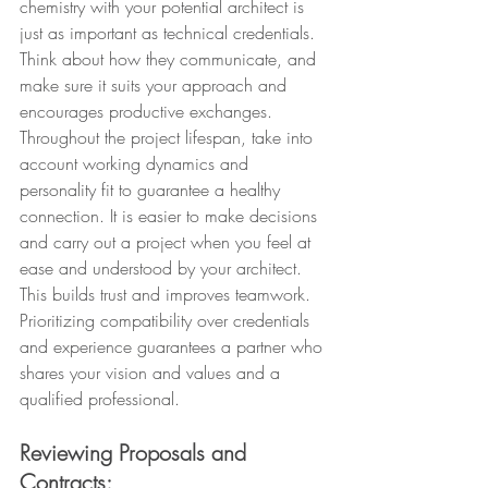
chemistry with your potential architect is 
just as important as technical credentials. 
Think about how they communicate, and 
make sure it suits your approach and 
encourages productive exchanges. 
Throughout the project lifespan, take into 
account working dynamics and 
personality fit to guarantee a healthy 
connection. It is easier to make decisions 
and carry out a project when you feel at 
ease and understood by your architect. 
This builds trust and improves teamwork. 
Prioritizing compatibility over credentials 
and experience guarantees a partner who 
shares your vision and values and a 
qualified professional.
Reviewing Proposals and 
Contracts: 