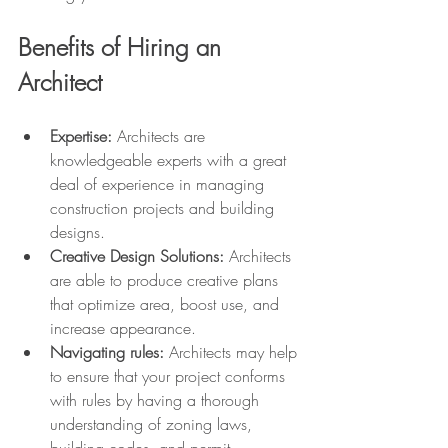
Benefits of Hiring an 
Architect
Expertise:
 Architects are 
knowledgeable experts with a great 
deal of experience in managing 
construction projects and building 
designs. 
Creative Design Solutions:
 Architects 
are able to produce creative plans 
that optimize area, boost use, and 
increase appearance.
Navigating rules: 
Architects may help 
to ensure that your project conforms 
with rules by having a thorough 
understanding of zoning laws, 