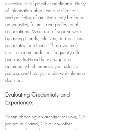
extensive list of possible applicants. Plenty 
of information about the qualifications 
and portfolios of architects may be found 
on websites, forums, and professional 
associations. Make use of your network 
by asking friends, relatives, and business 
associates for referrals. These word-of-
mouth recommendations frequently offer 
priceless first-hand knowledge and 
opinions, which improve your selection 
process and help you make well-informed 
decisions.
Evaluating Credentials and 
Experience: 
When choosing an architect for your, GA 
project in Atlanta, GA or any other 