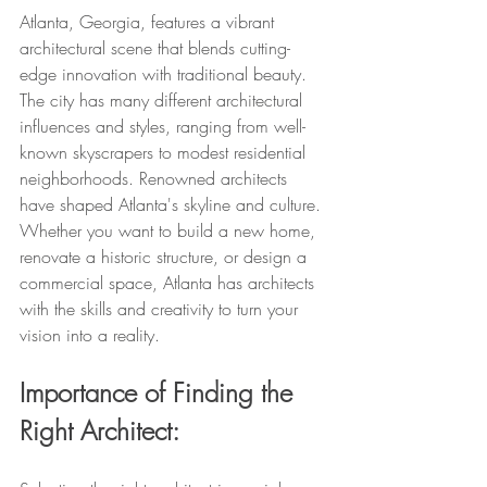
Atlanta, Georgia, features a vibrant 
architectural scene that blends cutting-
edge innovation with traditional beauty. 
The city has many different architectural 
influences and styles, ranging from well-
known skyscrapers to modest residential 
neighborhoods. Renowned architects 
have shaped Atlanta's skyline and culture. 
Whether you want to build a new home, 
renovate a historic structure, or design a 
commercial space, Atlanta has architects 
with the skills and creativity to turn your 
vision into a reality.
Importance of Finding the 
Right Architect: