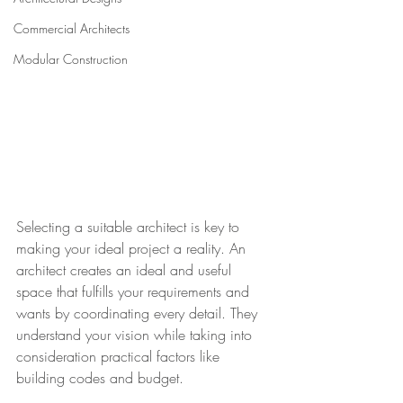
Commercial Architects
Modular Construction
Selecting a suitable architect is key to 
making your ideal project a reality. An 
architect creates an ideal and useful 
space that fulfills your requirements and 
wants by coordinating every detail. They 
understand your vision while taking into 
consideration practical factors like 
building codes and budget. 