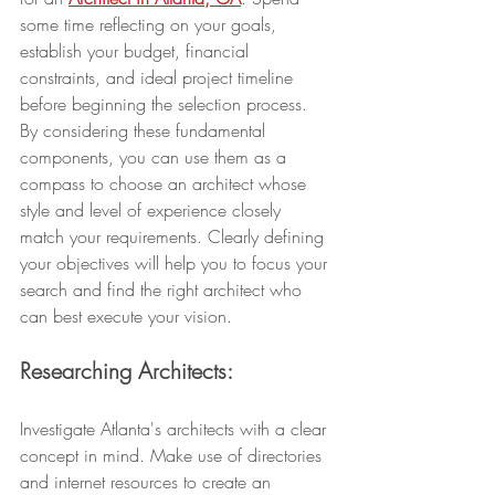
some time reflecting on your goals, 
establish your budget, financial 
constraints, and ideal project timeline 
before beginning the selection process. 
By considering these fundamental 
components, you can use them as a 
compass to choose an architect whose 
style and level of experience closely 
match your requirements. Clearly defining 
your objectives will help you to focus your 
search and find the right architect who 
can best execute your vision.
Researching Architects: 
Investigate Atlanta's architects with a clear 
concept in mind. Make use of directories 
and internet resources to create an 