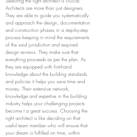
Selecting the right architect is crucial. 
Architects are more than just designers. 
They are able to guide you systematically 
and approach the design, documentation 
and construction phases in a step-by-step 
process keeping in mind the requirements 
of the said jurisdiction and required 
design reviews. They make sure that 
everything proceeds as per the plan. As 
they are equipped with first-hand 
knowledge about the building standards 
and policies it helps you save time and 
money. Their extensive network, 
knowledge and expertise in the building 
industry helps your challenging projects 
become t a great success. Choosing the 
right architect is like deciding on that 
useful team member who will ensure that 
your dream is fulfilled on time, within 