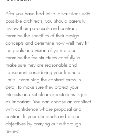
After you have had initial discussions with 
possible architects, you should carefully 
review their proposals and contracts. 
Examine the specifics of their design 
concepts and determine how well they fit 
the goals and vision of your project. 
Examine the fee structures carefully to 
make sure they are reasonable and 
transparent considering your financial 
limits. Examining the contract terms in 
detail to make sure they protect your 
interests and set clear expectations is just 
as important. You can choose an architect 
with confidence whose proposal and 
contract fit your demands and project 
objectives by carrying out a thorough 
review.