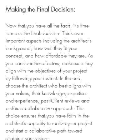
Making the Final Decision: 
Now that you have all the facts, it's time 
to make the final decision. Think over 
important aspects including the architect's 
background, how well they fit your 
concept, and how affordable they are. As 
you consider these factors, make sure they 
align with the objectives of your project 
by following your instinct. In the end, 
choose the architect who best aligns with 
your values, their knowledge, expertise 
and experience, past Client reviews and 
prefers a collaborative approach. This 
choice ensures that you have faith in the 
architect's capacity to realize your project 
and start a collaborative path toward 
attaining your vision.