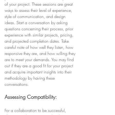
of your project. These sessions are great 
ways to assess their level of experience, 
style of communication, and design 
ideas. Start a conversation by asking 
questions concerning their process, prior 
experience with similar projects, pricing, 
and projected completion dates. Take 
careful note of how well they listen, how 
responsive they are, and how willing they 
are to meet your demands. You may find 
out if they are a good fit for your project 
and acquire important insights into their 
methodology by having these 
conversations.
Assessing Compatibility: 
For a collaboration to be successful, 