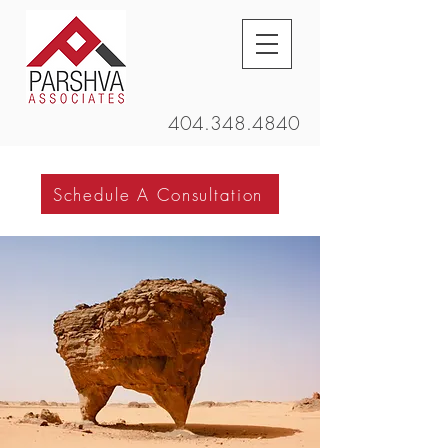
404.348.4840
Schedule A Consultation