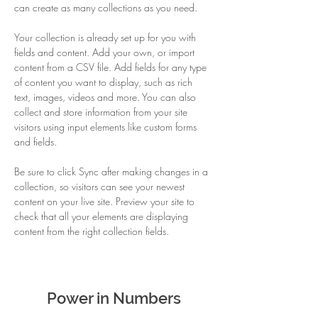
can create as many collections as you need.
Your collection is already set up for you with 
fields and content. Add your own, or import 
content from a CSV file. Add fields for any type 
of content you want to display, such as rich 
text, images, videos and more. You can also 
collect and store information from your site 
visitors using input elements like custom forms 
and fields.
Be sure to click Sync after making changes in a 
collection, so visitors can see your newest 
content on your live site. Preview your site to 
check that all your elements are displaying 
content from the right collection fields. 
Power in Numbers