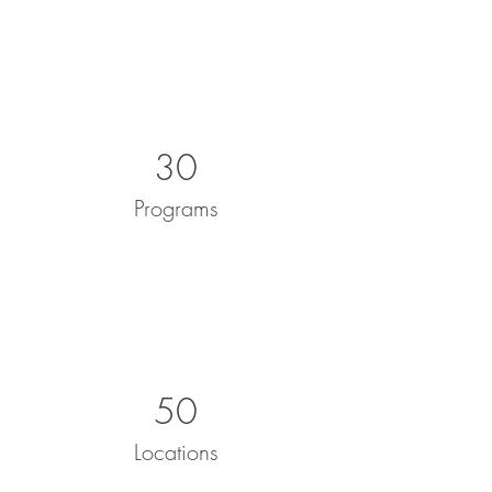
30
Programs
50
Locations