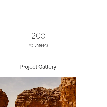
200
Volunteers
Project Gallery