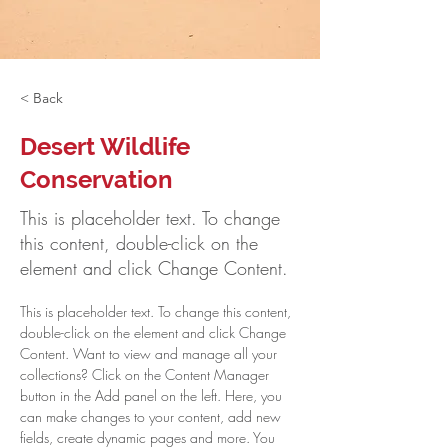
< Back
Desert Wildlife
Conservation
This is placeholder text. To change
this content, double-click on the
element and click Change Content.
This is placeholder text. To change this content, 
double-click on the element and click Change 
Content. Want to view and manage all your 
collections? Click on the Content Manager 
button in the Add panel on the left. Here, you 
can make changes to your content, add new 
fields, create dynamic pages and more. You 