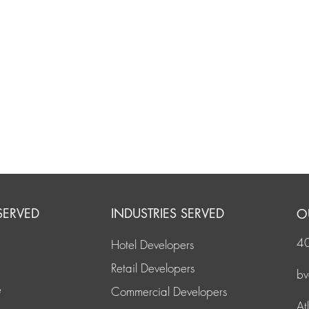
SERVED
INDUSTRIES SERVED
O
4
Hotel Developers
Retail Developers
b
e
Commercial Developers
At