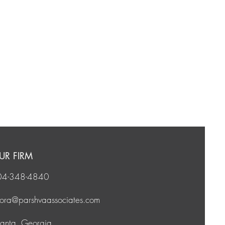
UR FIRM
04-348-4840
vora@
parshvaassociates.com
lanta, Georgia