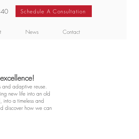
840
Schedule A Consultation
t
News
Contact
 excellence!
s and adaptive reuse.
ng new life into an old
, into a timeless and
and discover how we can