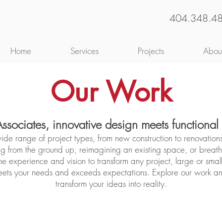
404.348.4
Home
Services
Projects
Abou
Our Work
Associates, innovative design meets functional
ide range of project types, from new construction to renovation
g from the ground up, reimagining an existing space, or breathi
he experience and vision to transform any project, large or small
meets your needs and exceeds expectations. Explore our work 
transform your ideas into reality.