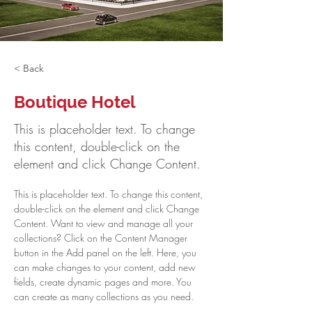
< Back
Boutique Hotel
This is placeholder text. To change
this content, double-click on the
element and click Change Content.
This is placeholder text. To change this content, 
double-click on the element and click Change 
Content. Want to view and manage all your 
collections? Click on the Content Manager 
button in the Add panel on the left. Here, you 
can make changes to your content, add new 
fields, create dynamic pages and more. You 
can create as many collections as you need.