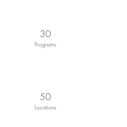
30
Programs
50
Locations