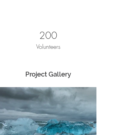
200
Volunteers
Project Gallery