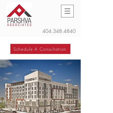
404.348.4840
Schedule A Consultation