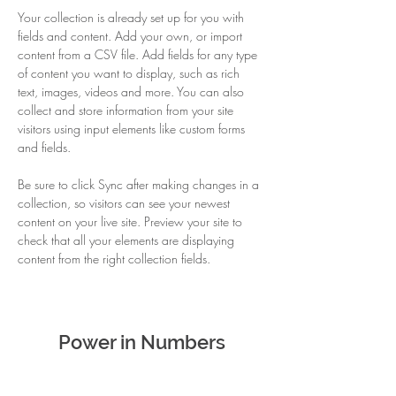
Your collection is already set up for you with 
fields and content. Add your own, or import 
content from a CSV file. Add fields for any type 
of content you want to display, such as rich 
text, images, videos and more. You can also 
collect and store information from your site 
visitors using input elements like custom forms 
and fields.
Be sure to click Sync after making changes in a 
collection, so visitors can see your newest 
content on your live site. Preview your site to 
check that all your elements are displaying 
content from the right collection fields. 
Power in Numbers